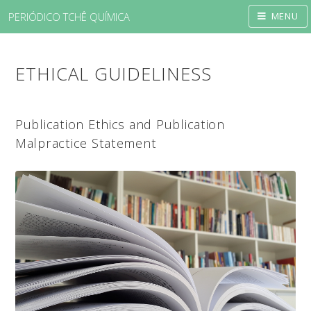
PERIÓDICO TCHÊ QUÍMICA
MENU
ETHICAL GUIDELINESS
Publication Ethics and Publication
Malpractice Statement