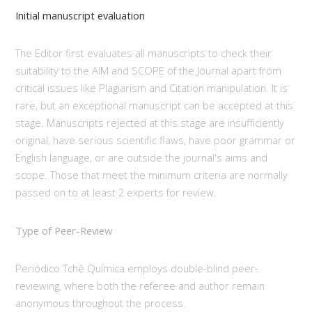
Initial manuscript evaluation
The Editor first evaluates all manuscripts to check their
suitability to the AIM and SCOPE of the Journal apart from
critical issues like Plagiarism and Citation manipulation. It is
rare, but an exceptional manuscript can be accepted at this
stage. Manuscripts rejected at this stage are insufficiently
original, have serious scientific flaws, have poor grammar or
English language, or are outside the journal's aims and
scope. Those that meet the minimum criteria are normally
passed on to at least 2 experts for review.
Type of Peer-Review
Periódico Tchê Química employs double-blind peer-
reviewing, where both the referee and author remain
anonymous throughout the process.