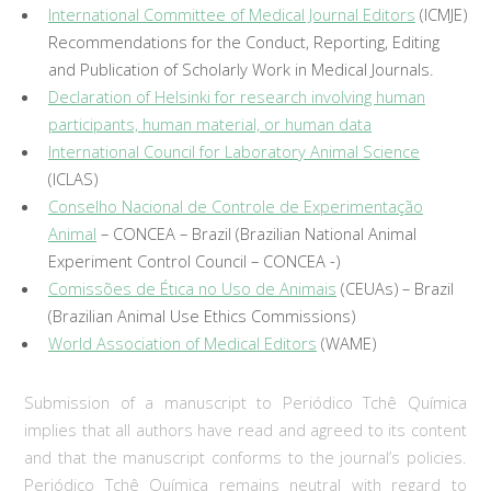
International Committee of Medical Journal Editors
(ICMJE)
Recommendations for the Conduct, Reporting, Editing
and Publication of Scholarly Work in Medical Journals.
Declaration of Helsinki for research involving human
participants, human material, or human data
International Council for Laboratory Animal Science
(ICLAS)
Conselho Nacional de Controle de Experimentação
Animal
– CONCEA – Brazil (Brazilian National Animal
Experiment Control Council – CONCEA -)
Comissões de Ética no Uso de Animais
(CEUAs) – Brazil
(Brazilian Animal Use Ethics Commissions)
World Association of Medical Editors
(WAME)
Submission of a manuscript to Periódico Tchê Química
implies that all authors have read and agreed to its content
and that the manuscript conforms to the journal’s policies.
Periódico Tchê Química remains neutral with regard to