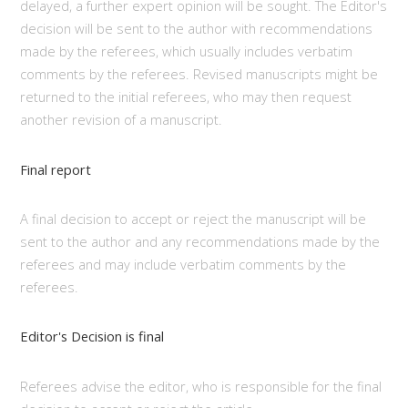
delayed, a further expert opinion will be sought. The Editor's
decision will be sent to the author with recommendations
made by the referees, which usually includes verbatim
comments by the referees. Revised manuscripts might be
returned to the initial referees, who may then request
another revision of a manuscript.
Final report
A final decision to accept or reject the manuscript will be
sent to the author and any recommendations made by the
referees and may include verbatim comments by the
referees.
Editor's Decision is final
Referees advise the editor, who is responsible for the final