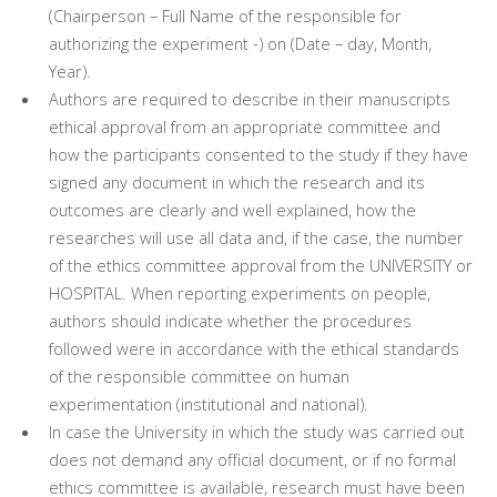
(Chairperson – Full Name of the responsible for
authorizing the experiment -) on (Date – day, Month,
Year).
Authors are required to describe in their manuscripts
ethical approval from an appropriate committee and
how the participants consented to the study if they have
signed any document in which the research and its
outcomes are clearly and well explained, how the
researches will use all data and, if the case, the number
of the ethics committee approval from the UNIVERSITY or
HOSPITAL. When reporting experiments on people,
authors should indicate whether the procedures
followed were in accordance with the ethical standards
of the responsible committee on human
experimentation (institutional and national).
In case the University in which the study was carried out
does not demand any official document, or if no formal
ethics committee is available, research must have been