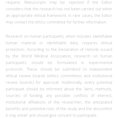
request. Manuscripts may be rejected if the Editor
considers that the research has not been carried out within
an appropriate ethical framework. In rare cases, the Editor
may contact the ethics committee for further information.
Research on human participants, which includes identifiable
human material or identifiable data, requires ethical
protection. According to the Declaration of Helsinki issued
by the World Medical Association, research on human
participants should be formulated in experimental
protocols. These should be submitted to independent
ethical review boards (ethics committees and institutional
review boards) for approval. Additionally, every potential
participant should be informed about the “aims, methods,
sources of funding, any possible conflicts of interest,
institutional affiliations of the researcher, the anticipated
benefits and potential risks of the study and the discomfort
it may entail” and should give consent to participate.