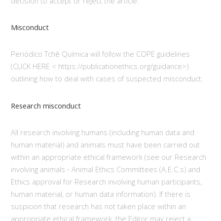
decision to accept or reject the article.
Misconduct
Periódico Tchê Química will follow the COPE guidelines
(CLICK HERE < https://publicationethics.org/guidance>)
outlining how to deal with cases of suspected misconduct.
Research misconduct
All research involving humans (including human data and
human material) and animals must have been carried out
within an appropriate ethical framework (see our Research
involving animals - Animal Ethics Committees (A.E.C.s) and
Ethics approval for Research involving human participants,
human material, or human data information). If there is
suspicion that research has not taken place within an
appropriate ethical framework, the Editor may reject a