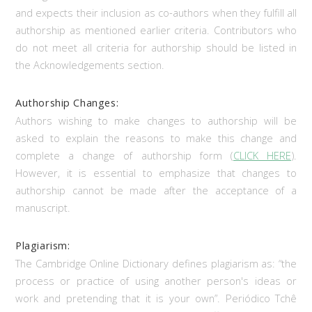
and expects their inclusion as co-authors when they fulfill all
authorship as mentioned earlier criteria. Contributors who
do not meet all criteria for authorship should be listed in
the Acknowledgements section.
Authorship Changes:
Authors wishing to make changes to authorship will be
asked to explain the reasons to make this change and
complete a change of authorship form (
CLICK HERE
).
However, it is essential to emphasize that changes to
authorship cannot be made after the acceptance of a
manuscript.
Plagiarism:
The Cambridge Online Dictionary defines plagiarism as: “the
process or practice of using another person's ideas or
work and pretending that it is your own”. Periódico Tchê