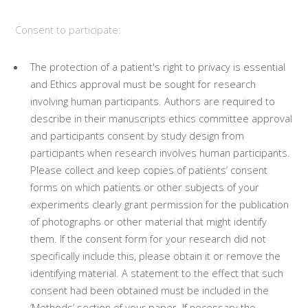
Consent to participate:
The protection of a patient's right to privacy is essential
and Ethics approval must be sought for research
involving human participants. Authors are required to
describe in their manuscripts ethics committee approval
and participants consent by study design from
participants when research involves human participants.
Please collect and keep copies of patients’ consent
forms on which patients or other subjects of your
experiments clearly grant permission for the publication
of photographs or other material that might identify
them. If the consent form for your research did not
specifically include this, please obtain it or remove the
identifying material. A statement to the effect that such
consent had been obtained must be included in the
‘Methods’ section of your paper. If necessary the