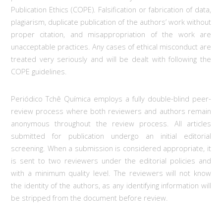
Publication Ethics (COPE). Falsification or fabrication of data,
plagiarism, duplicate publication of the authors’ work without
proper citation, and misappropriation of the work are
unacceptable practices. Any cases of ethical misconduct are
treated very seriously and will be dealt with following the
COPE guidelines.
Periódico Tchê Química employs a fully double-blind peer-
review process where both reviewers and authors remain
anonymous throughout the review process. All articles
submitted for publication undergo an initial editorial
screening. When a submission is considered appropriate, it
is sent to two reviewers under the editorial policies and
with a minimum quality level. The reviewers will not know
the identity of the authors, as any identifying information will
be stripped from the document before review.