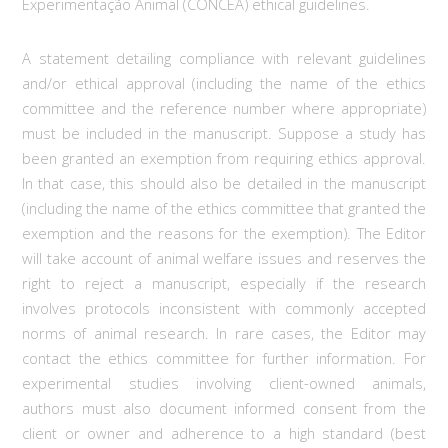
Experimentação Animal (CONCEA) ethical guidelines.
A statement detailing compliance with relevant guidelines
and/or ethical approval (including the name of the ethics
committee and the reference number where appropriate)
must be included in the manuscript. Suppose a study has
been granted an exemption from requiring ethics approval.
In that case, this should also be detailed in the manuscript
(including the name of the ethics committee that granted the
exemption and the reasons for the exemption). The Editor
will take account of animal welfare issues and reserves the
right to reject a manuscript, especially if the research
involves protocols inconsistent with commonly accepted
norms of animal research. In rare cases, the Editor may
contact the ethics committee for further information. For
experimental studies involving client-owned animals,
authors must also document informed consent from the
client or owner and adherence to a high standard (best