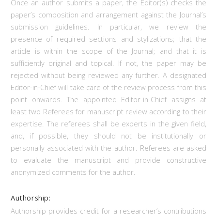
Once an author submits a paper, the Editor(s) checks the
paper’s composition and arrangement against the Journal’s
submission guidelines. In particular, we review the
presence of required sections and stylizations; that the
article is within the scope of the Journal; and that it is
sufficiently original and topical. If not, the paper may be
rejected without being reviewed any further. A designated
Editor-in-Chief will take care of the review process from this
point onwards. The appointed Editor-in-Chief assigns at
least two Referees for manuscript review according to their
expertise. The referees shall be experts in the given field,
and, if possible, they should not be institutionally or
personally associated with the author. Referees are asked
to evaluate the manuscript and provide constructive
anonymized comments for the author.
Authorship:
Authorship provides credit for a researcher’s contributions