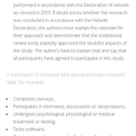
performed in accordance with the Declaration of Helsinki
as revised in 2013. If doubt exists whether the research
was conducted in accordance with the Helsinki
Declaration, the authors must explain the rationale for
their approach and demonstrate that the institutional
review body explicitly approved the doubtful aspects of
the study. The authors have to explain that and say that
all participants have agreed to participate in this study.
A 'participant' is someone who actively provides research
data. For example:
Completes surveys;
Participates in interviews, discussions or observations;
Undergoes psychological, physiological or medical
treatment or testing;
Tests software;