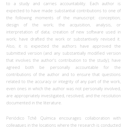
to a study and carries accountability. Each author is
expected to have made substantial contributions to one of
the following moments of the manuscript: conception;
design of the work; the acquisition, analysis, or
interpretation of data; creation of new software used in
work; have drafted the work or substantively revised it.
Also, it is expected the authors have approved the
submitted version (and any substantially modified version
that involves the author's contribution to the study); have
agreed both be personally accountable for the
contributions of the author and to ensure that questions
related to the accuracy or integrity of any part of the work,
even ones in which the author was not personally involved,
are appropriately investigated, resolved, and the resolution
documented in the literature.
Periódico Tchê Química encourages collaboration with
colleagues in the locations where the research is conducted