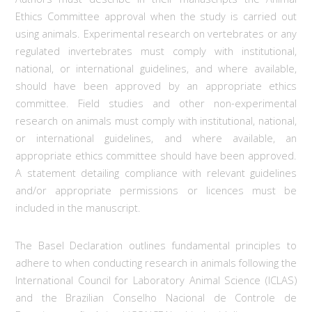
Ethics Committee approval when the study is carried out
using animals. Experimental research on vertebrates or any
regulated invertebrates must comply with institutional,
national, or international guidelines, and where available,
should have been approved by an appropriate ethics
committee. Field studies and other non-experimental
research on animals must comply with institutional, national,
or international guidelines, and where available, an
appropriate ethics committee should have been approved.
A statement detailing compliance with relevant guidelines
and/or appropriate permissions or licences must be
included in the manuscript.
The Basel Declaration outlines fundamental principles to
adhere to when conducting research in animals following the
International Council for Laboratory Animal Science (ICLAS)
and the Brazilian Conselho Nacional de Controle de