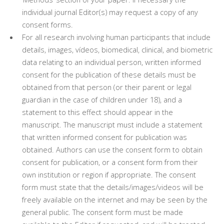
individual journal Editor(s) may request a copy of any
consent forms.
For all research involving human participants that include
details, images, vídeos, biomedical, clinical, and biometric
data relating to an individual person, written informed
consent for the publication of these details must be
obtained from that person (or their parent or legal
guardian in the case of children under 18), and a
statement to this effect should appear in the
manuscript. The manuscript must include a statement
that written informed consent for publication was
obtained. Authors can use the consent form to obtain
consent for publication, or a consent form from their
own institution or region if appropriate. The consent
form must state that the details/images/videos will be
freely available on the internet and may be seen by the
general public. The consent form must be made