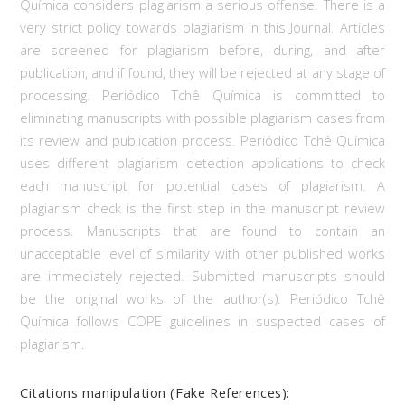
Química considers plagiarism a serious offense. There is a
very strict policy towards plagiarism in this Journal. Articles
are screened for plagiarism before, during, and after
publication, and if found, they will be rejected at any stage of
processing. Periódico Tchê Química is committed to
eliminating manuscripts with possible plagiarism cases from
its review and publication process. Periódico Tchê Química
uses different plagiarism detection applications to check
each manuscript for potential cases of plagiarism. A
plagiarism check is the first step in the manuscript review
process. Manuscripts that are found to contain an
unacceptable level of similarity with other published works
are immediately rejected. Submitted manuscripts should
be the original works of the author(s). Periódico Tchê
Química follows COPE guidelines in suspected cases of
plagiarism.
Citations manipulation (Fake References):