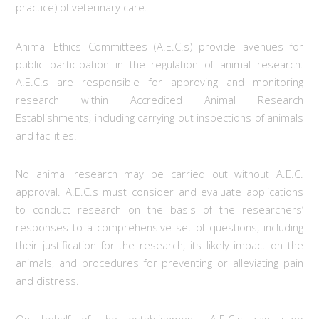
practice) of veterinary care.
Animal Ethics Committees (A.E.C.s) provide avenues for
public participation in the regulation of animal research.
A.E.C.s are responsible for approving and monitoring
research within Accredited Animal Research
Establishments, including carrying out inspections of animals
and facilities.
No animal research may be carried out without A.E.C.
approval. A.E.C.s must consider and evaluate applications
to conduct research on the basis of the researchers’
responses to a comprehensive set of questions, including
their justification for the research, its likely impact on the
animals, and procedures for preventing or alleviating pain
and distress.