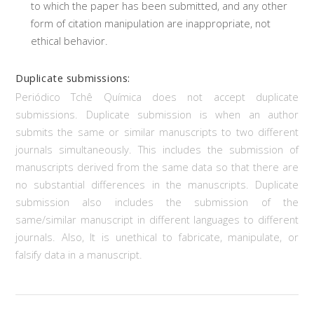
to which the paper has been submitted, and any other
form of citation manipulation are inappropriate, not
ethical behavior.
Duplicate submissions:
Periódico Tchê Química does not accept duplicate
submissions. Duplicate submission is when an author
submits the same or similar manuscripts to two different
journals simultaneously. This includes the submission of
manuscripts derived from the same data so that there are
no substantial differences in the manuscripts. Duplicate
submission also includes the submission of the
same/similar manuscript in different languages to different
journals. Also, It is unethical to fabricate, manipulate, or
falsify data in a manuscript.