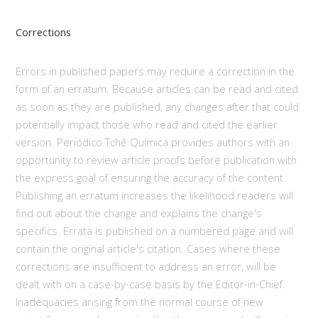
Corrections
Errors in published papers may require a correction in the
form of an erratum. Because articles can be read and cited
as soon as they are published, any changes after that could
potentially impact those who read and cited the earlier
version. Periódico Tchê Química provides authors with an
opportunity to review article proofs before publication with
the express goal of ensuring the accuracy of the content.
Publishing an erratum increases the likelihood readers will
find out about the change and explains the change's
specifics. Errata is published on a numbered page and will
contain the original article's citation. Cases where these
corrections are insufficient to address an error, will be
dealt with on a case-by-case basis by the Editor-in-Chief.
Inadequacies arising from the normal course of new