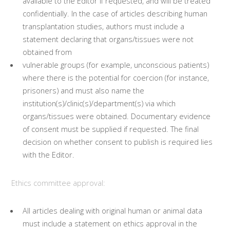
available to the Editor if requested, and will be treated
confidentially. In the case of articles describing human
transplantation studies, authors must include a
statement declaring that organs/tissues were not
obtained from
vulnerable groups (for example, unconscious patients)
where there is the potential for coercion (for instance,
prisoners) and must also name the
institution(s)/clinic(s)/department(s) via which
organs/tissues were obtained. Documentary evidence
of consent must be supplied if requested. The final
decision on whether consent to publish is required lies
with the Editor.
Ethics committee approval:
All articles dealing with original human or animal data
must include a statement on ethics approval in the