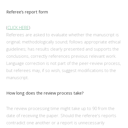
Referee’s report form
(
CLICK HERE
)
Referees are asked to evaluate whether the manuscript is
original; methodologically sound; follows appropriate ethical
guidelines; has results clearly presented and supports the
conclusions, correctly references previous relevant work.
Language correction is not part of the peer-review process,
but referees may, if so wish, suggest modifications to the
manuscript.
How long does the review process take?
The review processing time might take up to 90 from the
date of receiving the paper. Should the referee's reports
contradict one another or a report is unnecessarily