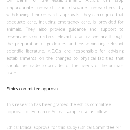
On behalf of the establishment, A.E.C.s can stop
inappropriate research and discipline researchers by
withdrawing their research approvals. They can require that
adequate care, including emergency care, is provided for
animals. They also provide guidance and support to
researchers on matters relevant to animal welfare through
the preparation of guidelines and disseminating relevant
scientific literature. A.E.C.s are responsible for advising
establishments on the changes to physical facilities that
should be made to provide for the needs of the animals
used.
Ethics committee approval:
This research has been granted the ethics committee
approval for Human or Animal sample use as follow:
Ethics: Ethical approval for this study (Ethical Committee N°