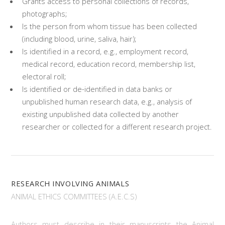
Grants access to personal collections of records,
photographs;
Is the person from whom tissue has been collected
(including blood, urine, saliva, hair);
Is identified in a record, e.g., employment record,
medical record, education record, membership list,
electoral roll;
Is identified or de-identified in data banks or
unpublished human research data, e.g., analysis of
existing unpublished data collected by another
researcher or collected for a different research project.
RESEARCH INVOLVING ANIMALS
ANIMAL ETHICS COMMITTEES (A.E.C.S)
Authors must describe in their manuscripts the Animal