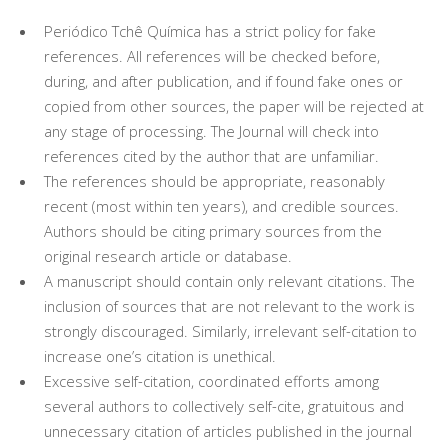
Periódico Tchê Química has a strict policy for fake
references. All references will be checked before,
during, and after publication, and if found fake ones or
copied from other sources, the paper will be rejected at
any stage of processing. The Journal will check into
references cited by the author that are unfamiliar.
The references should be appropriate, reasonably
recent (most within ten years), and credible sources.
Authors should be citing primary sources from the
original research article or database.
A manuscript should contain only relevant citations. The
inclusion of sources that are not relevant to the work is
strongly discouraged. Similarly, irrelevant self-citation to
increase one’s citation is unethical.
Excessive self-citation, coordinated efforts among
several authors to collectively self-cite, gratuitous and
unnecessary citation of articles published in the journal