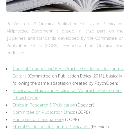
Periódico Tchê Química Publication Ethics and Publication
Malpractice Statement is based, in large part, on the
guidelines and standards developed by the Committee on
Publication Ethics (COPE). Periódico Tchê Química also
endorses:
Code of Conduct and Best-Practice Guidelines for Journal
Editors
(Committee on Publication Ethics, 2011), basically
following the same adaptation created by PsychOpen;
Publication Ethics and Publication Malpractice Statement
– PsychOpen
Ethics in Research &?Publication
(Elsevier)
Committee on Publication Ethics
(COPE)
Principles of Transparency
(COPE)
Ethical Guidelines for Journal Publication
(Elsevier)