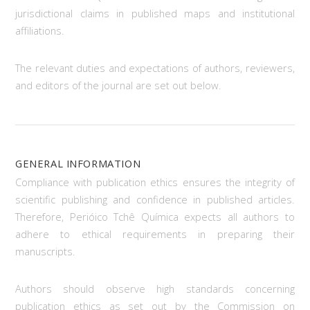
jurisdictional claims in published maps and institutional
affiliations.
The relevant duties and expectations of authors, reviewers,
and editors of the journal are set out below.
GENERAL INFORMATION
Compliance with publication ethics ensures the integrity of
scientific publishing and confidence in published articles.
Therefore, Perióico Tchê Química expects all authors to
adhere to ethical requirements in preparing their
manuscripts.
Authors should observe high standards concerning
publication ethics as set out by the Commission on