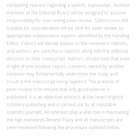
competing interest regarding a specific manuscript. Another
member of the Editorial Board will be assigned to assume
responsibility for overseeing peer-review. Submissions felt
suitable for consideration will be sent for peer-review by
appropriate independent experts identified by the Handling
Editor. Editors will decide based on the reviewers’ reports,
and authors are sent these reports along with the editorial
decision on their manuscript. Authors should note that even
in light of one positive report, concerns raised by another
reviewer may fundamentally undermine the study and
result in the manuscript being rejected. The practice of
peer-review is to ensure that only good science is
published. It is an objective process at the heart of good
scholarly publishing and is carried out by all reputable
scientific journals. All referees play a vital role in maintaining
the high standards Review Policy and all manuscripts are
peer-reviewed following the procedure outlined below.