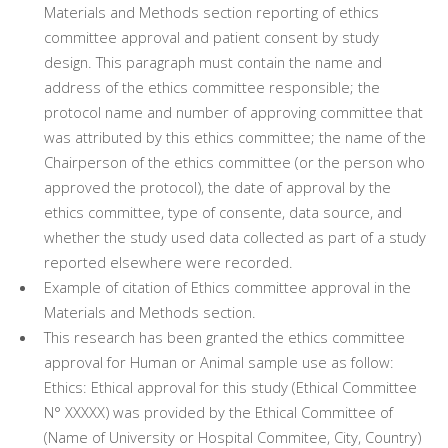
Materials and Methods section reporting of ethics
committee approval and patient consent by study
design. This paragraph must contain the name and
address of the ethics committee responsible; the
protocol name and number of approving committee that
was attributed by this ethics committee; the name of the
Chairperson of the ethics committee (or the person who
approved the protocol), the date of approval by the
ethics committee, type of consente, data source, and
whether the study used data collected as part of a study
reported elsewhere were recorded.
Example of citation of Ethics committee approval in the
Materials and Methods section.
This research has been granted the ethics committee
approval for Human or Animal sample use as follow:
Ethics: Ethical approval for this study (Ethical Committee
N° XXXXX) was provided by the Ethical Committee of
(Name of University or Hospital Commitee, City, Country)