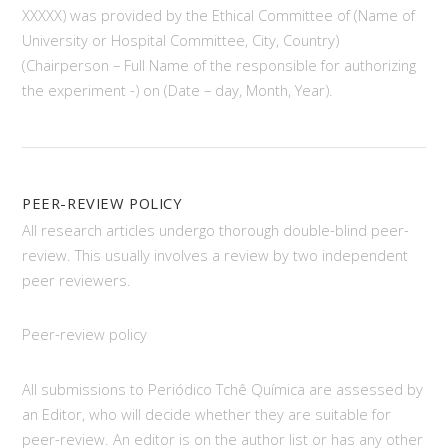
XXXXX) was provided by the Ethical Committee of (Name of
University or Hospital Committee, City, Country)
(Chairperson – Full Name of the responsible for authorizing
the experiment -) on (Date – day, Month, Year).
PEER-REVIEW POLICY
All research articles undergo thorough double-blind peer-
review. This usually involves a review by two independent
peer reviewers.
Peer-review policy
All submissions to Periódico Tchê Química are assessed by
an Editor, who will decide whether they are suitable for
peer-review. An editor is on the author list or has any other