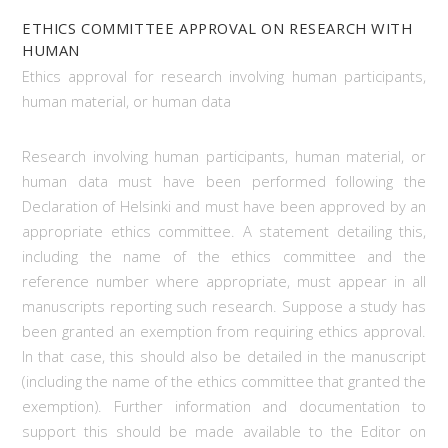
ETHICS COMMITTEE APPROVAL ON RESEARCH WITH
HUMAN
Ethics approval for research involving human participants,
human material, or human data
Research involving human participants, human material, or
human data must have been performed following the
Declaration of Helsinki and must have been approved by an
appropriate ethics committee. A statement detailing this,
including the name of the ethics committee and the
reference number where appropriate, must appear in all
manuscripts reporting such research. Suppose a study has
been granted an exemption from requiring ethics approval.
In that case, this should also be detailed in the manuscript
(including the name of the ethics committee that granted the
exemption). Further information and documentation to
support this should be made available to the Editor on