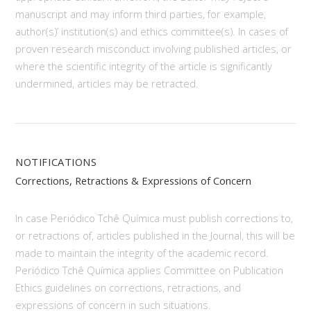
manuscript and may inform third parties, for example,
author(s)’ institution(s) and ethics committee(s). In cases of
proven research misconduct involving published articles, or
where the scientific integrity of the article is significantly
undermined, articles may be retracted.
NOTIFICATIONS
Corrections, Retractions & Expressions of Concern
In case Periódico Tchê Química must publish corrections to,
or retractions of, articles published in the Journal, this will be
made to maintain the integrity of the academic record.
Periódico Tchê Química applies Committee on Publication
Ethics guidelines on corrections, retractions, and
expressions of concern in such situations.