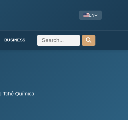
EN
BUSINESS
co Tchê Química