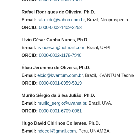
Rafael Rodrigues de Oliveira, Ph.D.
E-mail:
rafa_rdo@yahoo.com.br
, Brazil, Neoprospecta.
ORCID:
0000-0002-1409-3258
Lívio César Cunha Nunes, Ph.D.
E-mail:
liviocesar@hotmail.com
, Brazil, UFPI.
ORCID:
0000-0002-1178-7940
Élcio Jeronimo de Oliveira, Ph.D.
E-mail:
elcio@kvantum.com.br
, Brazil, KVANTUM Techno
ORCID:
0000-0001-8959-5319
Murilo Sérgio da Silva Julião, Ph.D.
E-mail:
murilo_sergio@uvanet.br
, Brazil, UVA.
ORCID:
0000-0001-6709-0061
Hugo David Chirinos Collantes, Ph.D.
E-mail:
hdccoll@gmail.com
, Peru, UNAMBA.