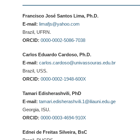
Francisco José Santos Lima, Ph.D.
E-mail:
limafjs@yahoo.com
Brazil, UFRN.
ORCID:
0000-0002-5086-7038
Carlos Eduardo Cardoso, Ph.D.
E-mail:
carlos.cardoso@univassouras.edu.br
Brazil, USS.
ORCID:
0000-0002-1948-600X
Tamari Edisherashvili, PhD
E-mail:
tamari.edisherashvili.1@iliauni.edu.ge
Georgia, ISU.
ORCID:
0000-0003-4694-910X
Ednei de Freitas Silveira, BsC