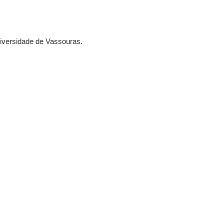
Universidade de Vassouras.