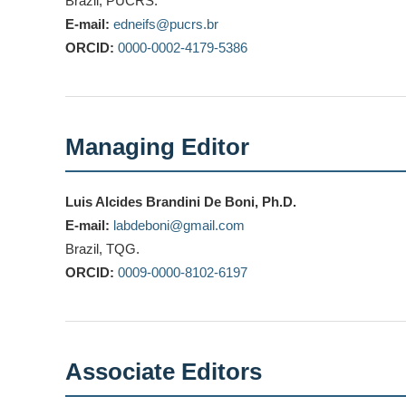
Brazil, PUCRS.
E-mail:
edneifs@pucrs.br
ORCID:
0000-0002-4179-5386
Managing Editor
Luis Alcides Brandini De Boni, Ph.D.
E-mail:
labdeboni@gmail.com
Brazil, TQG.
ORCID:
0009-0000-8102-6197
Associate Editors