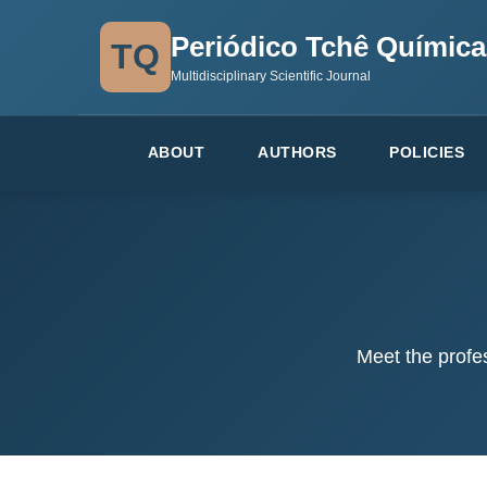
Periódico Tchê Química
TQ
Multidisciplinary Scientific Journal
ABOUT
AUTHORS
POLICIES
Meet the profe