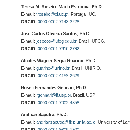
Teresa M. Roseiro Maria Estronca, Ph.D.
E-mail:
troseiro@ci.uc.pt
, Portugal, UC.
ORCID:
0000-0002-7143-2228
José Carlos Oliveira Santos, Ph.D.
E-mail:
josecos@ufcg.edu.br
, Brazil, UFCG.
ORCID:
0000-0001-7610-3792
Alcides Wagner Serpa Guarino, Ph.D.
E-mail:
guarino@unirio.br
, Brazil, UNIRIO.
ORCID:
0000-0002-4159-3629
Roseli Fernandes Gennari, Ph.D.
E-mail:
rgennari@if.usp.br
, Brazil, USP.
ORCID:
0000-0001-7002-4858
Andrian Saputra, Ph.D.
E-mail:
andriansaputra@fkip.unila.ac.id
, University of La
ORCID:
0000-0001-9305-1920