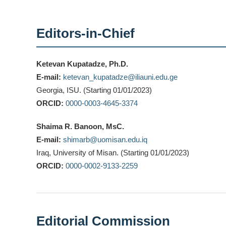
Editors-in-Chief
Ketevan Kupatadze, Ph.D.
E-mail:
ketevan_kupatadze@iliauni.edu.ge
Georgia, ISU. (Starting 01/01/2023)
ORCID:
0000-0003-4645-3374
Shaima R. Banoon, MsC.
E-mail:
shimarb@uomisan.edu.iq
Iraq, University of Misan. (Starting 01/01/2023)
ORCID:
0000-0002-9133-2259
Editorial Commission