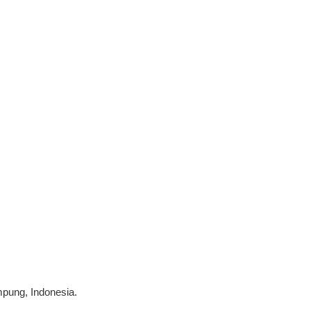
mpung, Indonesia.