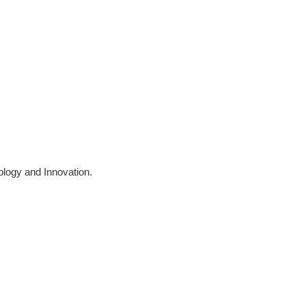
logy and Innovation.