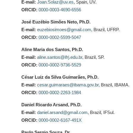
E-mail:
Joan.Solaz@uv.es
, Spain, UV.
ORCID:
0000-0003-4690-6556
José Euzébio Simões Neto, Ph.D.
E-mail:
euzebiosimoes@gmail.com
, Brazil, UFRP.
ORCID:
0000-0002-5599-5047
Aline Maria dos Santos, Ph.D.
E-mail:
aline.santos@ifrj.edu.br
, Brazil, SP.
ORCID:
0000-0002-9736-5529
César Luiz da Silva Guimarães, Ph.D.
E-mail:
cesar.guimaraes@ibama.gov.br
, Brazil, IBAMA.
ORCID:
0000-0002-2263-1984
Daniel Ricardo Arsand, Ph.D.
E-mail:
daniel.arsand@gmail.com
, Brazil, IFSul.
ORCID:
0000-0002-6167-491X
Paulo Sergio Souza, Dr.