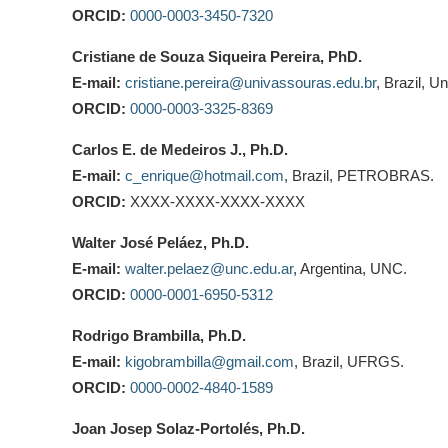
ORCID:
0000-0003-3450-7320
Cristiane de Souza Siqueira Pereira, PhD.
E-mail:
cristiane.pereira@univassouras.edu.br
, Brazil, 
ORCID:
0000-0003-3325-8369
Carlos E. de Medeiros J., Ph.D.
E-mail:
c_enrique@hotmail.com
, Brazil, PETROBRAS.
ORCID:
XXXX-XXXX-XXXX-XXXX
Walter José Peláez, Ph.D.
E-mail:
walter.pelaez@unc.edu.ar
, Argentina, UNC.
ORCID:
0000-0001-6950-5312
Rodrigo Brambilla, Ph.D.
E-mail:
kigobrambilla@gmail.com
, Brazil, UFRGS.
ORCID:
0000-0002-4840-1589
Joan Josep Solaz-Portolés, Ph.D.