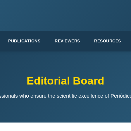
PUBLICATIONS
REVIEWERS
RESOURCES
Editorial Board
ssionals who ensure the scientific excellence of Periódi