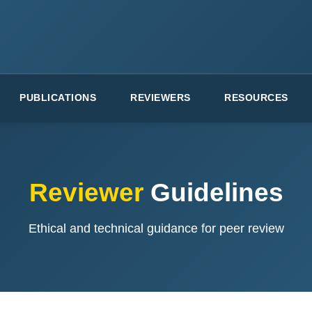
PUBLICATIONS
REVIEWERS
RESOURCES
Reviewer
Guidelines
Ethical and technical guidance for peer review