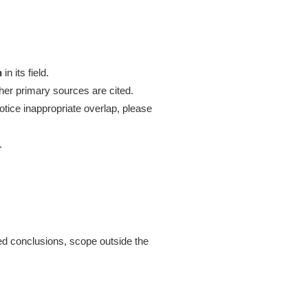
n
in its field.
ther primary sources are cited.
otice inappropriate overlap, please
.
ted conclusions, scope outside the