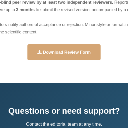
blind peer review by at least two independent reviewers.
Reports
ve up to
3 months
to submit the revised version, accompanied by a d
itors notify authors of acceptance or rejection. Minor style or format
he scientific content.
Download Review Form
Questions or need support?
Contact the editorial team at any time.