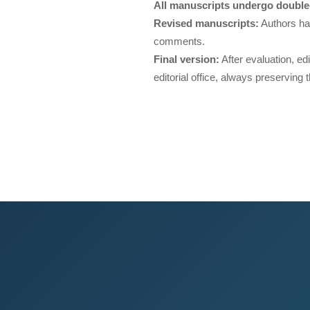
All manuscripts undergo double-
Revised manuscripts:
Authors ha
comments.
Final version:
After evaluation, ed
editorial office, always preserving t