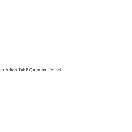
 Periódico Tchê Química
. Do not