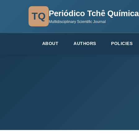
Periódico Tchê Química
TQ
Multidisciplinary Scientific Journal
ABOUT
AUTHORS
POLICIES