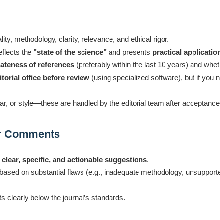
nality, methodology, clarity, relevance, and ethical rigor.
eflects the
"state of the science"
and presents
practical applicatio
ateness of references
(preferably within the last 10 years) and whe
torial office before review
(using specialized software), but if you n
r, or style—these are handled by the editorial team after acceptance
ur Comments
e
clear, specific, and actionable suggestions
.
fy based on substantial flaws (e.g., inadequate methodology, unsuppor
 clearly below the journal’s standards.