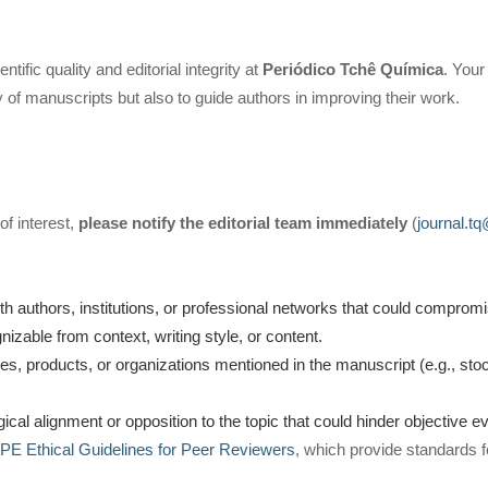
tific quality and editorial integrity at
Periódico Tchê Química
. Your
ty of manuscripts but also to guide authors in improving their work.
 of interest,
please notify the editorial team immediately
(
journal.t
ith authors, institutions, or professional networks that could comprom
zable from context, writing style, or content.
ies, products, or organizations mentioned in the manuscript (e.g., st
gical alignment or opposition to the topic that could hinder objective ev
E Ethical Guidelines for Peer Reviewers
, which provide standards f