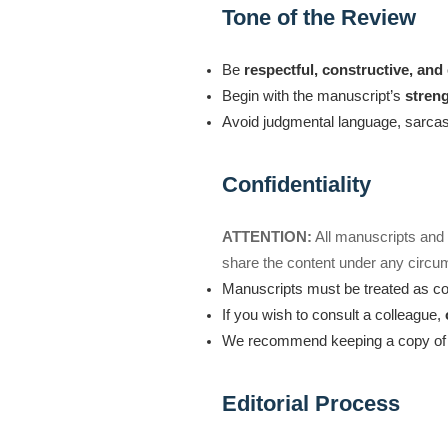
Tone of the Review
Be
respectful, constructive, an
Begin with the manuscript’s
stren
Avoid judgmental language, sarcasm
Confidentiality
ATTENTION:
All manuscripts an
share the content under any circu
Manuscripts must be treated as con
If you wish to consult a colleague,
We recommend keeping a copy of y
Editorial Process