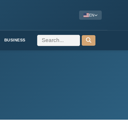
EN
BUSINESS