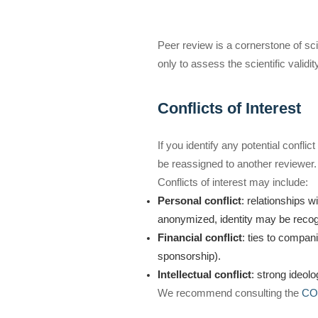
Peer review is a cornerstone of scien
only to assess the scientific validi
Conflicts of Interest
If you identify any potential conflict
be reassigned to another reviewer.
Conflicts of interest may include:
Personal conflict
: relationships w
anonymized, identity may be recogni
Financial conflict
: ties to compan
sponsorship).
Intellectual conflict
: strong ideolo
We recommend consulting the
COP