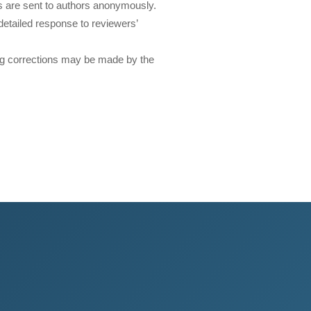
 are sent to authors anonymously.
etailed response to reviewers’
ting corrections may be made by the