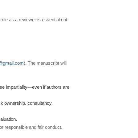
 role as a reviewer is essential not
q@gmail.com
). The manuscript will
ise impartiality—even if authors are
ock ownership, consultancy,
aluation.
or responsible and fair conduct.