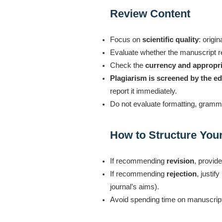
Review Content
Focus on
scientific quality
: origi
Evaluate whether the manuscript r
Check the
currency and appropri
Plagiarism is screened by the edi
report it immediately.
Do not evaluate formatting, gramma
How to Structure Yo
If recommending
revision
, provid
If recommending
rejection
, justi
journal’s aims).
Avoid spending time on manuscripts