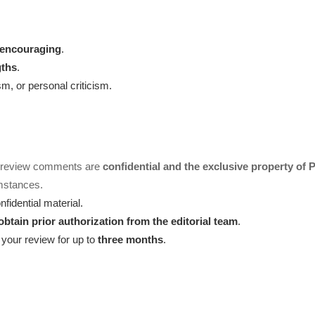
d encouraging
.
gths
.
, or personal criticism.
d review comments are
confidential and the exclusive property of
mstances.
fidential material.
obtain prior authorization from the editorial team
.
our review for up to
three months
.