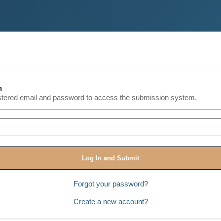
n
istered email and password to access the submission system.
Log In and Submit
Forgot your password?
Create a new account?