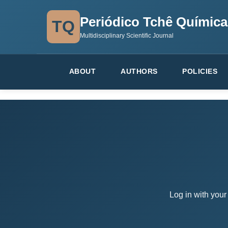
Periódico Tchê Química
TQ
Multidisciplinary Scientific Journal
ABOUT
AUTHORS
POLICIES
Log in with your 