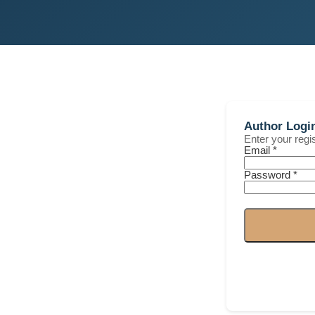
Author Logi
Enter your reg
Email *
Password *