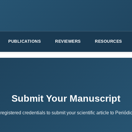
PUBLICATIONS
REVIEWERS
RESOURCES
Submit Your Manuscript
registered credentials to submit your scientific article to Perió