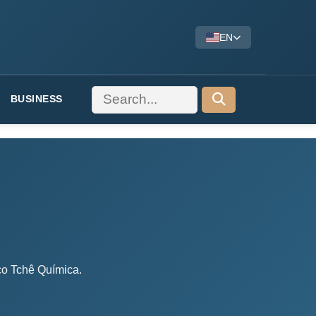
EN
BUSINESS
dico Tchê Química.